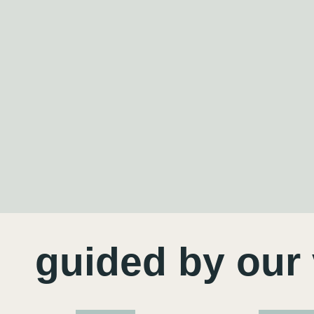
guided by our