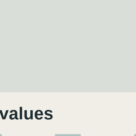
 values