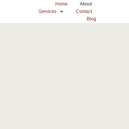
Home
About
Services
Contact
Blog