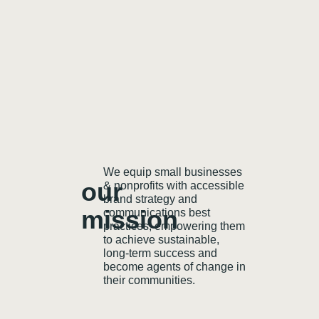
We equip small businesses
our
& nonprofits with accessible
brand strategy and
mission
communications best
practices, empowering them
to achieve sustainable,
long-term success and
become agents of change in
their communities.