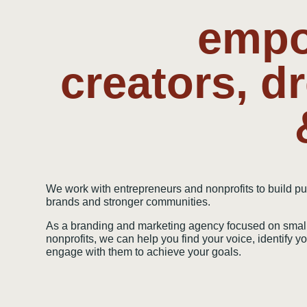
empo
creators, d
We work with entrepreneurs and nonprofits to build p
brands and stronger communities.
As a branding and marketing agency focused on smal
nonprofits, we can help you find your voice, identify 
engage with them to achieve your goals.