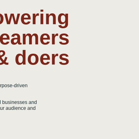
wering
reamers
& doers
urpose-driven
l businesses and
your audience and